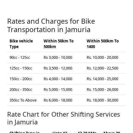
Rates and Charges for Bike
Transportation in Jamuria
Bike vehicle
Within 50km To
Within 500km To
Type
500km
1400
90cc - 125cc
Rs 3,000 - 10,000
Rs. 10,000 - 20,000
125cc - 150cc
Rs 3,500 - 12,000
Rs. 12,000 - 22,500
150cc - 200cc
Rs 4,000 - 14,000
Rs. 14,000 - 25,000
200cc - 350cc
Rs 5,000 - 15,000
Rs. 15,000 - 26,000
350cc To Above
Rs 6,000 - 18,000
Rs. 18,000 - 30,000
Rate Chart for Other Shifting Services
in Jamuria