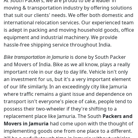
At South Packers, we are proud to be a leader in
moving & transportation industry by offering solutions
that suit our clients' needs. We offer both domestic and
international relocation services. Our experienced team
is adept in packing and moving household goods, office
equipment and industrial machinery. We provide
hassle-free shipping service throughout India.
Bike transportation in Jamuria
is done by South Packer
and Movers of India. Bike as we all know, plays a really
important role in our day to day life. Vehicle isn't only
an investment for us, but it's a very important element
of our life similarly. In an exceedingly city like Jamuria
where traffic remains a giant issue and dependence on
transport isn't everyone's piece of cake, people tend to
possess their two-wheeler if they're shifting to a
replacement place like Jamuria. The South
Packers and
Movers in Jamuria
had come upon with the thought of
implementing goods one from one place to a different.