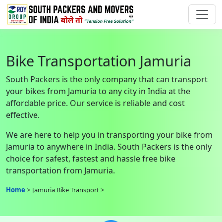
Bike Transportation Jamuria
South Packers is the only company that can transport
your bikes from Jamuria to any city in India at the
affordable price. Our service is reliable and cost
effective.
We are here to help you in transporting your bike from
Jamuria to anywhere in India. South Packers is the only
choice for safest, fastest and hassle free bike
transportation from Jamuria.
Home
Jamuria Bike Transport