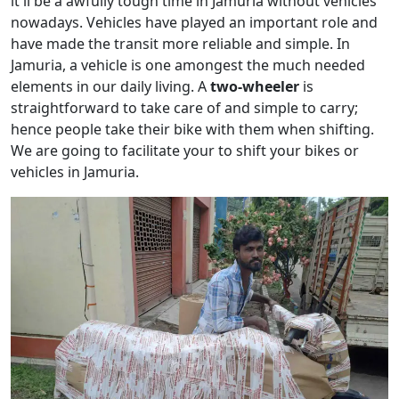
it'll be a awfully tough time in Jamuria without vehicles
nowadays. Vehicles have played an important role and
have made the transit more reliable and simple. In
Jamuria, a vehicle is one amongest the much needed
elements in our daily living. A
two-wheeler
is
straightforward to take care of and simple to carry;
hence people take their bike with them when shifting.
We are going to facilitate your to shift your bikes or
vehicles in Jamuria.