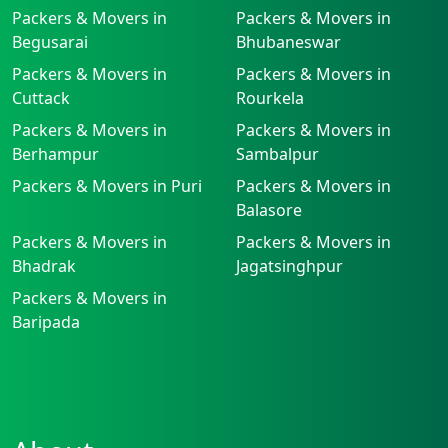
Packers & Movers in
Packers & Movers in
Begusarai
Bhubaneswar
Packers & Movers in
Packers & Movers in
Cuttack
Rourkela
Packers & Movers in
Packers & Movers in
Berhampur
Sambalpur
Packers & Movers in Puri
Packers & Movers in
Balasore
Packers & Movers in
Packers & Movers in
Bhadrak
Jagatsinghpur
Packers & Movers in
Baripada