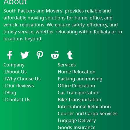
About
South Packers and Movers, provides reliable and
affordable moving solutions for home, office, and
vehicle relocations. We ensure safety, efficiency, and
timely service, whether relocating within Kolkata or to
locations beyond.
Company
Services
About Us
Home Relocation
Why Choose Us
Packing and moving
Our Reviews
Office Relocation
Blog
Car Transportation
Contact Us
Bike Transportation
International Relocation
Courier and Cargo Services
Luggage Delivery
Goods Insurance