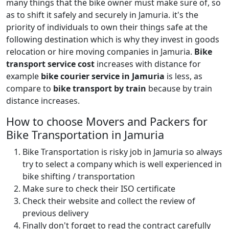
many things that the bike owner must make sure of, so
as to shift it safely and securely in Jamuria. it's the
priority of individuals to own their things safe at the
following destination which is why they invest in goods
relocation or hire moving companies in Jamuria.
Bike
transport service cost
increases with distance for
example
bike courier service in Jamuria
is less, as
compare to
bike transport by train
because by train
distance increases.
How to choose Movers and Packers for
Bike Transportation in Jamuria
Bike Transportation is risky job in Jamuria so always
try to select a company which is well experienced in
bike shifting / transportation
Make sure to check their ISO certificate
Check their website and collect the review of
previous delivery
Finally don't forget to read the contract carefully