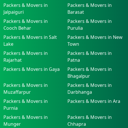
Packers & Movers in
Packers & Movers in
Jalpaiguri
Barasat
Packers & Movers in
Packers & Movers in
Cooch Behar
Purulia
Packers & Movers in Salt
Packers & Movers in New
Lake
Town
Packers & Movers in
Packers & Movers in
Rajarhat
Patna
Packers & Movers in Gaya
Packers & Movers in
Bhagalpur
Packers & Movers in
Packers & Movers in
Muzaffarpur
Darbhanga
Packers & Movers in
Packers & Movers in Ara
Purnia
Packers & Movers in
Packers & Movers in
Munger
Chhapra