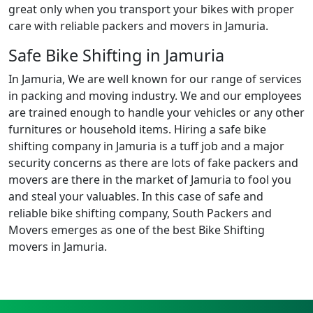
great only when you transport your bikes with proper
care with reliable packers and movers in Jamuria.
Safe Bike Shifting in Jamuria
In Jamuria, We are well known for our range of services
in packing and moving industry. We and our employees
are trained enough to handle your vehicles or any other
furnitures or household items. Hiring a safe bike
shifting company in Jamuria is a tuff job and a major
security concerns as there are lots of fake packers and
movers are there in the market of Jamuria to fool you
and steal your valuables. In this case of safe and
reliable bike shifting company, South Packers and
Movers emerges as one of the best Bike Shifting
movers in Jamuria.