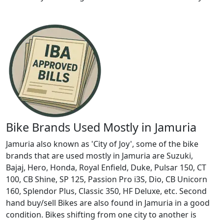
Bike Brands Used Mostly in Jamuria
Jamuria also known as 'City of Joy', some of the bike
brands that are used mostly in Jamuria are Suzuki,
Bajaj, Hero, Honda, Royal Enfield, Duke, Pulsar 150, CT
100, CB Shine, SP 125, Passion Pro i3S, Dio, CB Unicorn
160, Splendor Plus, Classic 350, HF Deluxe, etc. Second
hand buy/sell Bikes are also found in Jamuria in a good
condition. Bikes shifting from one city to another is