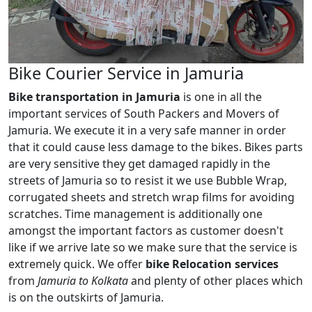
Bike Courier Service in Jamuria
Bike transportation in Jamuria
is one in all the
important services of South Packers and Movers of
Jamuria. We execute it in a very safe manner in order
that it could cause less damage to the bikes. Bikes parts
are very sensitive they get damaged rapidly in the
streets of Jamuria so to resist it we use Bubble Wrap,
corrugated sheets and stretch wrap films for avoiding
scratches. Time management is additionally one
amongst the important factors as customer doesn't
like if we arrive late so we make sure that the service is
extremely quick. We offer
bike Relocation services
from
Jamuria to Kolkata
and plenty of other places which
is on the outskirts of Jamuria.