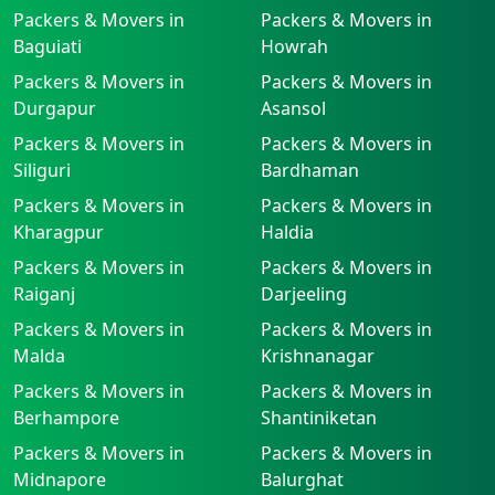
Packers & Movers in
Packers & Movers in
Baguiati
Howrah
Packers & Movers in
Packers & Movers in
Durgapur
Asansol
Packers & Movers in
Packers & Movers in
Siliguri
Bardhaman
Packers & Movers in
Packers & Movers in
Kharagpur
Haldia
Packers & Movers in
Packers & Movers in
Raiganj
Darjeeling
Packers & Movers in
Packers & Movers in
Malda
Krishnanagar
Packers & Movers in
Packers & Movers in
Berhampore
Shantiniketan
Packers & Movers in
Packers & Movers in
Midnapore
Balurghat