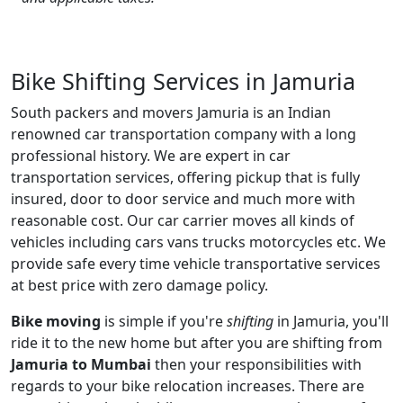
Bike Shifting Services in Jamuria
South packers and movers Jamuria is an Indian
renowned car transportation company with a long
professional history. We are expert in car
transportation services, offering pickup that is fully
insured, door to door service and much more with
reasonable cost. Our car carrier moves all kinds of
vehicles including cars vans trucks motorcycles etc. We
provide safe every time vehicle transportative services
at best price with zero damage policy.
Bike moving
is simple if you're
shifting
in Jamuria, you'll
ride it to the new home but after you are shifting from
Jamuria to Mumbai
then your responsibilities with
regards to your bike relocation increases. There are