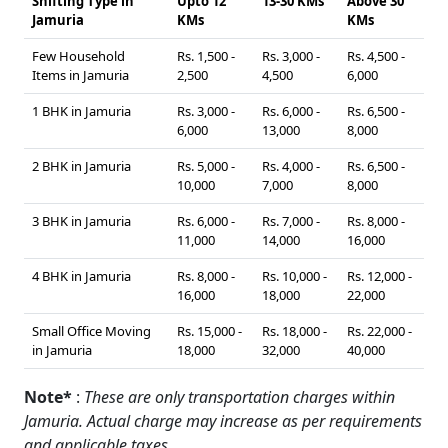
Shifting Type in
Upto 12
13-30 KMs
Above 30
Jamuria
KMs
KMs
Few Household
Rs. 1,500 -
Rs. 3,000 -
Rs. 4,500 -
Items in Jamuria
2,500
4,500
6,000
1 BHK in Jamuria
Rs. 3,000 -
Rs. 6,000 -
Rs. 6,500 -
6,000
13,000
8,000
2 BHK in Jamuria
Rs. 5,000 -
Rs. 4,000 -
Rs. 6,500 -
10,000
7,000
8,000
3 BHK in Jamuria
Rs. 6,000 -
Rs. 7,000 -
Rs. 8,000 -
11,000
14,000
16,000
4 BHK in Jamuria
Rs. 8,000 -
Rs. 10,000 -
Rs. 12,000 -
16,000
18,000
22,000
Small Office Moving
Rs. 15,000 -
Rs. 18,000 -
Rs. 22,000 -
in Jamuria
18,000
32,000
40,000
Note*
:
These are only transportation charges within
Jamuria. Actual charge may increase as per requirements
and applicable taxes.