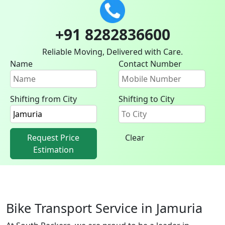
+91 8282836600
Reliable Moving, Delivered with Care.
Name
Contact Number
Shifting from City
Shifting to City
Request Price
Clear
Estimation
Bike Transport Service in Jamuria