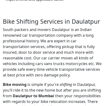
Bike Shifting Services in Daulatpur
South packers and movers Daulatpur is an Indian
renowned car transportation company with a long
professional history. We are expert in car
transportation services, offering pickup that is fully
insured, door to door service and much more with
reasonable cost. Our car carrier moves all kinds of
vehicles including cars vans trucks motorcycles etc. We
provide safe every time vehicle transportative services
at best price with zero damage policy.
Bike moving
is simple if you're
shifting
in Daulatpur,
you'll ride it to the new home but after you are shifting
from
Daulatpur to Mumbai
then your responsibilities
with regards to your bike relocation increases. There