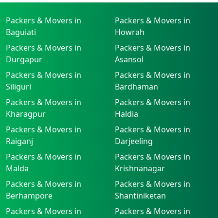
Packers & Movers in
Packers & Movers in
Baguiati
Howrah
Packers & Movers in
Packers & Movers in
Durgapur
Asansol
Packers & Movers in
Packers & Movers in
Siliguri
Bardhaman
Packers & Movers in
Packers & Movers in
Kharagpur
Haldia
Packers & Movers in
Packers & Movers in
Raiganj
Darjeeling
Packers & Movers in
Packers & Movers in
Malda
Krishnanagar
Packers & Movers in
Packers & Movers in
Berhampore
Shantiniketan
Packers & Movers in
Packers & Movers in