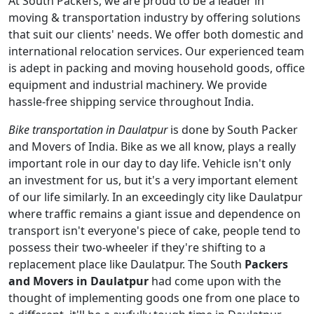
At South Packers, we are proud to be a leader in
moving & transportation industry by offering solutions
that suit our clients' needs. We offer both domestic and
international relocation services. Our experienced team
is adept in packing and moving household goods, office
equipment and industrial machinery. We provide
hassle-free shipping service throughout India.
Bike transportation in Daulatpur
is done by South Packer
and Movers of India. Bike as we all know, plays a really
important role in our day to day life. Vehicle isn't only
an investment for us, but it's a very important element
of our life similarly. In an exceedingly city like Daulatpur
where traffic remains a giant issue and dependence on
transport isn't everyone's piece of cake, people tend to
possess their two-wheeler if they're shifting to a
replacement place like Daulatpur. The South
Packers
and Movers in Daulatpur
had come upon with the
thought of implementing goods one from one place to