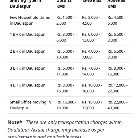
Shifting Type in
Upto 12
13-30 KMs
Above 30
Daulatpur
KMs
KMs
Few Household Items
Rs. 1,500 -
Rs. 3,000 -
Rs. 4,500 -
in Daulatpur
2,500
4,500
6,000
1 BHK in Daulatpur
Rs. 3,000 -
Rs. 6,000 -
Rs. 6,500 -
6,000
13,000
8,000
2 BHK in Daulatpur
Rs. 5,000 -
Rs. 4,000 -
Rs. 6,500 -
10,000
7,000
8,000
3 BHK in Daulatpur
Rs. 6,000 -
Rs. 7,000 -
Rs. 8,000 -
11,000
14,000
16,000
4 BHK in Daulatpur
Rs. 8,000 -
Rs. 10,000 -
Rs. 12,000 -
16,000
18,000
22,000
Small Office Moving in
Rs. 15,000 -
Rs. 18,000 -
Rs. 22,000 -
Daulatpur
18,000
32,000
40,000
Note*
:
These are only transportation charges within
Daulatpur. Actual charge may increase as per
requirements and applicable taxes.