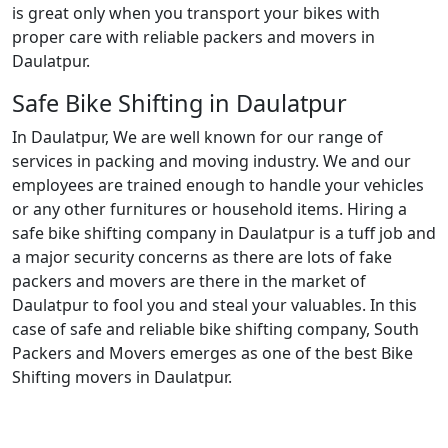
is great only when you transport your bikes with
proper care with reliable packers and movers in
Daulatpur.
Safe Bike Shifting in Daulatpur
In Daulatpur, We are well known for our range of
services in packing and moving industry. We and our
employees are trained enough to handle your vehicles
or any other furnitures or household items. Hiring a
safe bike shifting company in Daulatpur is a tuff job and
a major security concerns as there are lots of fake
packers and movers are there in the market of
Daulatpur to fool you and steal your valuables. In this
case of safe and reliable bike shifting company, South
Packers and Movers emerges as one of the best Bike
Shifting movers in Daulatpur.