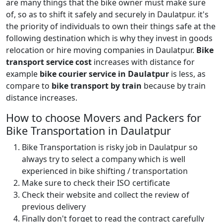
are many things that the bike owner must make sure
of, so as to shift it safely and securely in Daulatpur. it's
the priority of individuals to own their things safe at the
following destination which is why they invest in goods
relocation or hire moving companies in Daulatpur.
Bike
transport service cost
increases with distance for
example
bike courier service in Daulatpur
is less, as
compare to
bike transport by train
because by train
distance increases.
How to choose Movers and Packers for
Bike Transportation in Daulatpur
Bike Transportation is risky job in Daulatpur so
always try to select a company which is well
experienced in bike shifting / transportation
Make sure to check their ISO certificate
Check their website and collect the review of
previous delivery
Finally don't forget to read the contract carefully