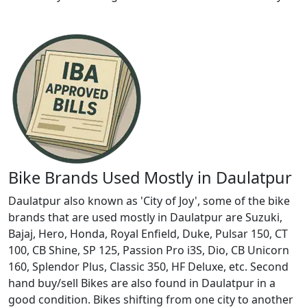
Bike Brands Used Mostly in Daulatpur
Daulatpur also known as 'City of Joy', some of the bike
brands that are used mostly in Daulatpur are Suzuki,
Bajaj, Hero, Honda, Royal Enfield, Duke, Pulsar 150, CT
100, CB Shine, SP 125, Passion Pro i3S, Dio, CB Unicorn
160, Splendor Plus, Classic 350, HF Deluxe, etc. Second
hand buy/sell Bikes are also found in Daulatpur in a
good condition. Bikes shifting from one city to another