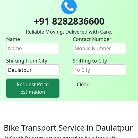
+91 8282836600
Reliable Moving, Delivered with Care.
Name
Contact Number
Shifting from City
Shifting to City
Request Price
Clear
Estimation
Bike Transport Service in Daulatpur