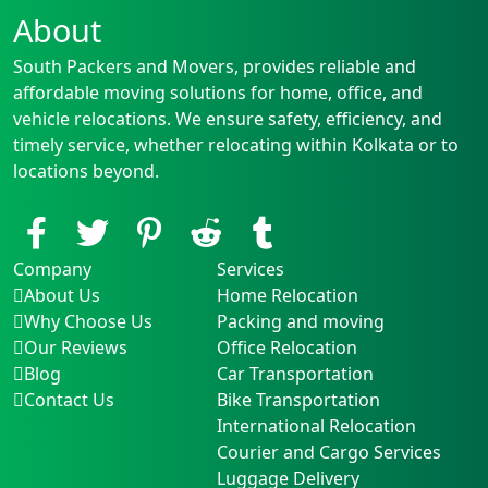
About
South Packers and Movers, provides reliable and
affordable moving solutions for home, office, and
vehicle relocations. We ensure safety, efficiency, and
timely service, whether relocating within Kolkata or to
locations beyond.
Company
Services
About Us
Home Relocation
Why Choose Us
Packing and moving
Our Reviews
Office Relocation
Blog
Car Transportation
Contact Us
Bike Transportation
International Relocation
Courier and Cargo Services
Luggage Delivery