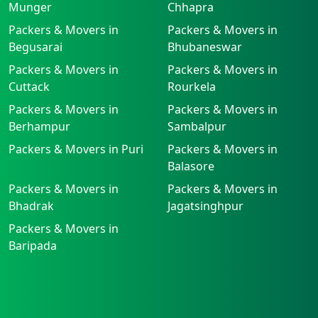
Munger
Chhapra
Packers & Movers in
Packers & Movers in
Begusarai
Bhubaneswar
Packers & Movers in
Packers & Movers in
Cuttack
Rourkela
Packers & Movers in
Packers & Movers in
Berhampur
Sambalpur
Packers & Movers in Puri
Packers & Movers in
Balasore
Packers & Movers in
Packers & Movers in
Bhadrak
Jagatsinghpur
Packers & Movers in
Baripada