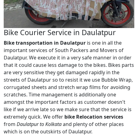
Bike Courier Service in Daulatpur
Bike transportation in Daulatpur
is one in all the
important services of South Packers and Movers of
Daulatpur. We execute it in a very safe manner in order
that it could cause less damage to the bikes. Bikes parts
are very sensitive they get damaged rapidly in the
streets of Daulatpur so to resist it we use Bubble Wrap,
corrugated sheets and stretch wrap films for avoiding
scratches. Time management is additionally one
amongst the important factors as customer doesn't
like if we arrive late so we make sure that the service is
extremely quick. We offer
bike Relocation services
from
Daulatpur to Kolkata
and plenty of other places
which is on the outskirts of Daulatpur.