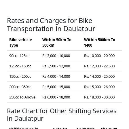
Rates and Charges for Bike
Transportation in Daulatpur
Bike vehicle
Within 50km To
Within 500km To
Type
500km
1400
90cc - 125cc
Rs 3,000 - 10,000
Rs. 10,000 - 20,000
125cc - 150cc
Rs 3,500 - 12,000
Rs. 12,000 - 22,500
150cc - 200cc
Rs 4,000 - 14,000
Rs. 14,000 - 25,000
200cc - 350cc
Rs 5,000 - 15,000
Rs. 15,000 - 26,000
350cc To Above
Rs 6,000 - 18,000
Rs. 18,000 - 30,000
Rate Chart for Other Shifting Services
in Daulatpur