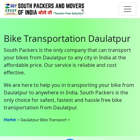
Bike Transportation Daulatpur
South Packers is the only company that can transport
your bikes from Daulatpur to any city in India at the
affordable price. Our service is reliable and cost
effective.
We are here to help you in transporting your bike from
Daulatpur to anywhere in India. South Packers is the
only choice for safest, fastest and hassle free bike
transportation from Daulatpur.
Home
Daulatpur Bike Transport