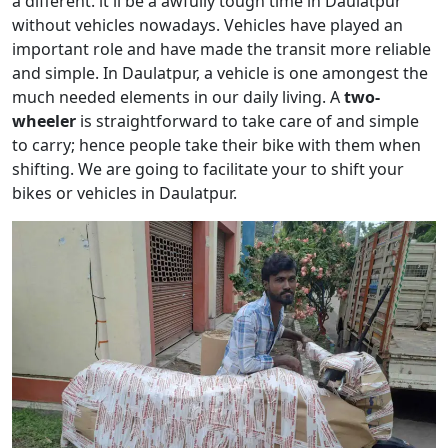
a different. it'll be a awfully tough time in Daulatpur
without vehicles nowadays. Vehicles have played an
important role and have made the transit more reliable
and simple. In Daulatpur, a vehicle is one amongest the
much needed elements in our daily living. A
two-
wheeler
is straightforward to take care of and simple
to carry; hence people take their bike with them when
shifting. We are going to facilitate your to shift your
bikes or vehicles in Daulatpur.