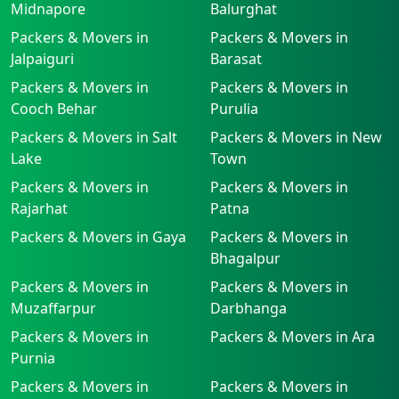
Midnapore
Balurghat
Packers & Movers in
Packers & Movers in
Jalpaiguri
Barasat
Packers & Movers in
Packers & Movers in
Cooch Behar
Purulia
Packers & Movers in Salt
Packers & Movers in New
Lake
Town
Packers & Movers in
Packers & Movers in
Rajarhat
Patna
Packers & Movers in Gaya
Packers & Movers in
Bhagalpur
Packers & Movers in
Packers & Movers in
Muzaffarpur
Darbhanga
Packers & Movers in
Packers & Movers in Ara
Purnia
Packers & Movers in
Packers & Movers in