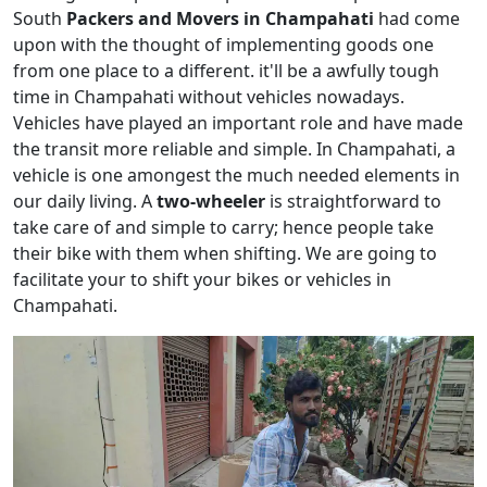
South
Packers and Movers in Champahati
had come
upon with the thought of implementing goods one
from one place to a different. it'll be a awfully tough
time in Champahati without vehicles nowadays.
Vehicles have played an important role and have made
the transit more reliable and simple. In Champahati, a
vehicle is one amongest the much needed elements in
our daily living. A
two-wheeler
is straightforward to
take care of and simple to carry; hence people take
their bike with them when shifting. We are going to
facilitate your to shift your bikes or vehicles in
Champahati.