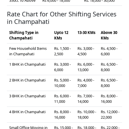
350cc To Above
Rs 6,000 - 18,000
Rs. 18,000 - 30,000
Rate Chart for Other Shifting Services
in Champahati
Shifting Type in
Upto 12
13-30 KMs
Above 30
Champahati
KMs
KMs
Few Household Items
Rs. 1,500 -
Rs. 3,000 -
Rs. 4,500 -
in Champahati
2,500
4,500
6,000
1 BHK in Champahati
Rs. 3,000 -
Rs. 6,000 -
Rs. 6,500 -
6,000
13,000
8,000
2 BHK in Champahati
Rs. 5,000 -
Rs. 4,000 -
Rs. 6,500 -
10,000
7,000
8,000
3 BHK in Champahati
Rs. 6,000 -
Rs. 7,000 -
Rs. 8,000 -
11,000
14,000
16,000
4 BHK in Champahati
Rs. 8,000 -
Rs. 10,000 -
Rs. 12,000 -
16,000
18,000
22,000
Small Office Moving in
Rs. 15,000 -
Rs. 18,000 -
Rs. 22,000 -