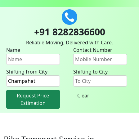
+91 8282836600
Reliable Moving, Delivered with Care.
Name
Contact Number
Shifting from City
Shifting to City
Request Price
Clear
Estimation
Bike Transport Service in