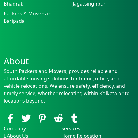
Bhadrak
Jagatsinghpur
Packers & Movers in
Baripada
About
South Packers and Movers, provides reliable and
affordable moving solutions for home, office, and
vehicle relocations. We ensure safety, efficiency, and
timely service, whether relocating within Kolkata or to
locations beyond.
Company
Services
About Us
Home Relocation