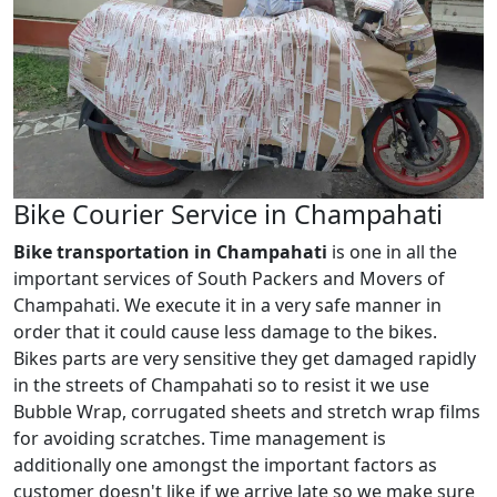
Bike Courier Service in Champahati
Bike transportation in Champahati
is one in all the
important services of South Packers and Movers of
Champahati. We execute it in a very safe manner in
order that it could cause less damage to the bikes.
Bikes parts are very sensitive they get damaged rapidly
in the streets of Champahati so to resist it we use
Bubble Wrap, corrugated sheets and stretch wrap films
for avoiding scratches. Time management is
additionally one amongst the important factors as
customer doesn't like if we arrive late so we make sure