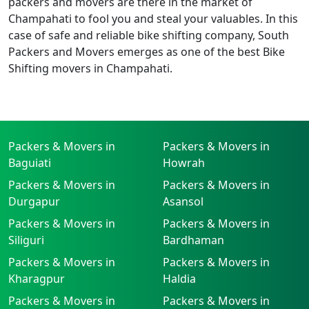
packers and movers are there in the market of
Champahati to fool you and steal your valuables. In this
case of safe and reliable bike shifting company, South
Packers and Movers emerges as one of the best Bike
Shifting movers in Champahati.
Packers & Movers in
Packers & Movers in
Baguiati
Howrah
Packers & Movers in
Packers & Movers in
Durgapur
Asansol
Packers & Movers in
Packers & Movers in
Siliguri
Bardhaman
Packers & Movers in
Packers & Movers in
Kharagpur
Haldia
Packers & Movers in
Packers & Movers in