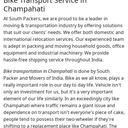
Champahati
At South Packers, we are proud to be a leader in
moving & transportation industry by offering solutions
that suit our clients' needs. We offer both domestic and
international relocation services. Our experienced team
is adept in packing and moving household goods, office
equipment and industrial machinery. We provide
hassle-free shipping service throughout India.
Bike transportation in Champahati
is done by South
Packer and Movers of India. Bike as we all know, plays a
really important role in our day to day life. Vehicle isn't
only an investment for us, but it's a very important
element of our life similarly. In an exceedingly city like
Champahati where traffic remains a giant issue and
dependence on transport isn't everyone's piece of cake,
people tend to possess their two-wheeler if they're
shifting to a replacement place like Champahati. The