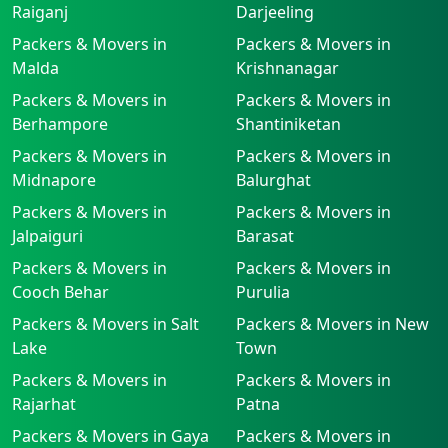
Raiganj
Darjeeling
Packers & Movers in
Packers & Movers in
Malda
Krishnanagar
Packers & Movers in
Packers & Movers in
Berhampore
Shantiniketan
Packers & Movers in
Packers & Movers in
Midnapore
Balurghat
Packers & Movers in
Packers & Movers in
Jalpaiguri
Barasat
Packers & Movers in
Packers & Movers in
Cooch Behar
Purulia
Packers & Movers in Salt
Packers & Movers in New
Lake
Town
Packers & Movers in
Packers & Movers in
Rajarhat
Patna
Packers & Movers in Gaya
Packers & Movers in