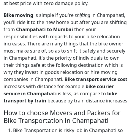
at best price with zero damage policy.
Bike moving
is simple if you're
shifting
in Champahati,
you'll ride it to the new home but after you are shifting
from
Champahati to Mumbai
then your
responsibilities with regards to your bike relocation
increases. There are many things that the bike owner
must make sure of, so as to shift it safely and securely
in Champahati. it's the priority of individuals to own
their things safe at the following destination which is
why they invest in goods relocation or hire moving
companies in Champahati.
Bike transport service cost
increases with distance for example
bike courier
service in Champahati
is less, as compare to
bike
transport by train
because by train distance increases.
How to choose Movers and Packers for
Bike Transportation in Champahati
Bike Transportation is risky job in Champahati so