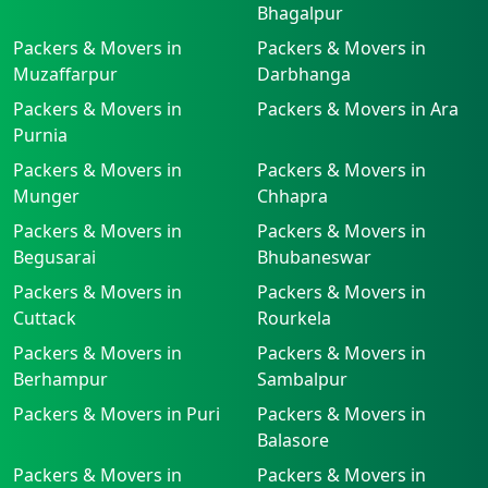
Bhagalpur
Packers & Movers in
Packers & Movers in
Muzaffarpur
Darbhanga
Packers & Movers in
Packers & Movers in Ara
Purnia
Packers & Movers in
Packers & Movers in
Munger
Chhapra
Packers & Movers in
Packers & Movers in
Begusarai
Bhubaneswar
Packers & Movers in
Packers & Movers in
Cuttack
Rourkela
Packers & Movers in
Packers & Movers in
Berhampur
Sambalpur
Packers & Movers in Puri
Packers & Movers in
Balasore
Packers & Movers in
Packers & Movers in