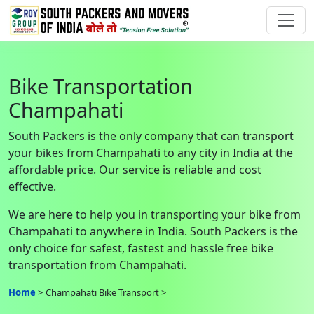
Bike Transportation
Champahati
South Packers is the only company that can transport
your bikes from Champahati to any city in India at the
affordable price. Our service is reliable and cost
effective.
We are here to help you in transporting your bike from
Champahati to anywhere in India. South Packers is the
only choice for safest, fastest and hassle free bike
transportation from Champahati.
Home
Champahati Bike Transport