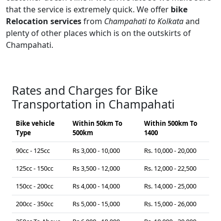
that the service is extremely quick. We offer
bike
Relocation services
from
Champahati to Kolkata
and
plenty of other places which is on the outskirts of
Champahati.
Rates and Charges for Bike
Transportation in Champahati
Bike vehicle
Within 50km To
Within 500km To
Type
500km
1400
90cc - 125cc
Rs 3,000 - 10,000
Rs. 10,000 - 20,000
125cc - 150cc
Rs 3,500 - 12,000
Rs. 12,000 - 22,500
150cc - 200cc
Rs 4,000 - 14,000
Rs. 14,000 - 25,000
200cc - 350cc
Rs 5,000 - 15,000
Rs. 15,000 - 26,000