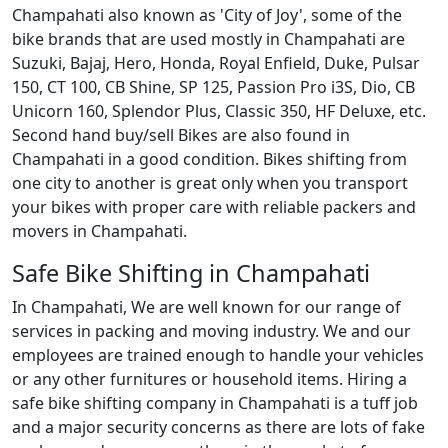
Champahati also known as 'City of Joy', some of the
bike brands that are used mostly in Champahati are
Suzuki, Bajaj, Hero, Honda, Royal Enfield, Duke, Pulsar
150, CT 100, CB Shine, SP 125, Passion Pro i3S, Dio, CB
Unicorn 160, Splendor Plus, Classic 350, HF Deluxe, etc.
Second hand buy/sell Bikes are also found in
Champahati in a good condition. Bikes shifting from
one city to another is great only when you transport
your bikes with proper care with reliable packers and
movers in Champahati.
Safe Bike Shifting in Champahati
In Champahati, We are well known for our range of
services in packing and moving industry. We and our
employees are trained enough to handle your vehicles
or any other furnitures or household items. Hiring a
safe bike shifting company in Champahati is a tuff job
and a major security concerns as there are lots of fake