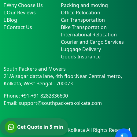
Why Choose Us
Packing and moving
Our Reviews
Office Relocation
Blog
Car Transportation
Contact Us
Bike Transportation
International Relocation
Courier and Cargo Services
Luggage Delivery
Goods Insurance
South Packers and Movers
21/A sagar datta lane, 4th floor,Near Central metro
,
Kolkata
,
West Bengal
-
700073
Phone:
+91-+91 8282836600
Email:
support@southpackerskolkata.com
Get Quote in 5 min
© Copyright
South Packers Kolkata
All Rights Reserved.