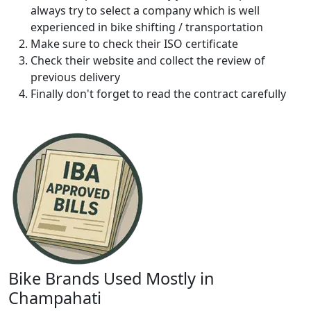
always try to select a company which is well
experienced in bike shifting / transportation
Make sure to check their ISO certificate
Check their website and collect the review of
previous delivery
Finally don't forget to read the contract carefully
Bike Brands Used Mostly in
Champahati