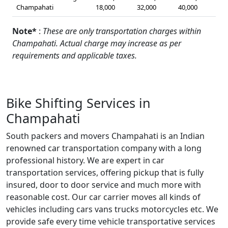
Champahati
18,000
32,000
40,000
Note*
:
These are only transportation charges within
Champahati. Actual charge may increase as per
requirements and applicable taxes.
Bike Shifting Services in
Champahati
South packers and movers Champahati is an Indian
renowned car transportation company with a long
professional history. We are expert in car
transportation services, offering pickup that is fully
insured, door to door service and much more with
reasonable cost. Our car carrier moves all kinds of
vehicles including cars vans trucks motorcycles etc. We
provide safe every time vehicle transportative services