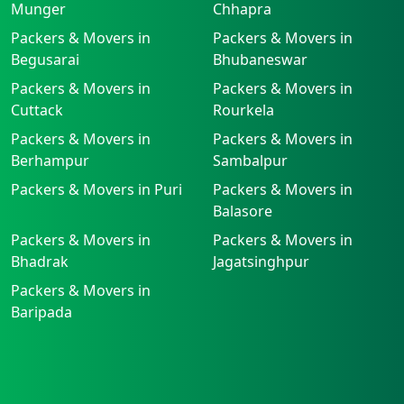
Munger
Chhapra
Packers & Movers in
Packers & Movers in
Begusarai
Bhubaneswar
Packers & Movers in
Packers & Movers in
Cuttack
Rourkela
Packers & Movers in
Packers & Movers in
Berhampur
Sambalpur
Packers & Movers in Puri
Packers & Movers in
Balasore
Packers & Movers in
Packers & Movers in
Bhadrak
Jagatsinghpur
Packers & Movers in
Baripada