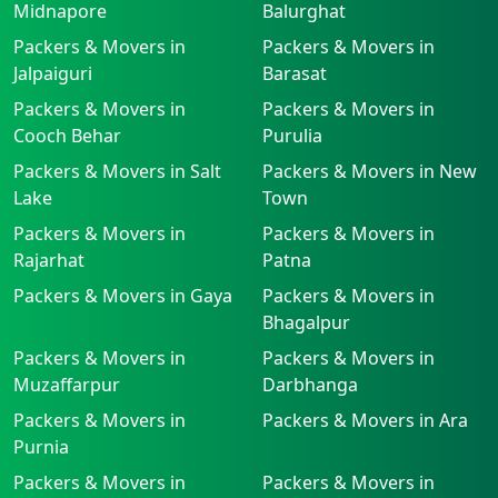
Midnapore
Balurghat
Packers & Movers in
Packers & Movers in
Jalpaiguri
Barasat
Packers & Movers in
Packers & Movers in
Cooch Behar
Purulia
Packers & Movers in Salt
Packers & Movers in New
Lake
Town
Packers & Movers in
Packers & Movers in
Rajarhat
Patna
Packers & Movers in Gaya
Packers & Movers in
Bhagalpur
Packers & Movers in
Packers & Movers in
Muzaffarpur
Darbhanga
Packers & Movers in
Packers & Movers in Ara
Purnia
Packers & Movers in
Packers & Movers in