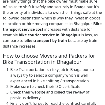
are many things that the bike owner must make sure
of, so as to shift it safely and securely in Bhagalpur. it's
the priority of individuals to own their things safe at the
following destination which is why they invest in goods
relocation or hire moving companies in Bhagalpur.
Bike
transport service cost
increases with distance for
example
bike courier service in Bhagalpur
is less, as
compare to
bike transport by train
because by train
distance increases.
How to choose Movers and Packers for
Bike Transportation in Bhagalpur
Bike Transportation is risky job in Bhagalpur so
always try to select a company which is well
experienced in bike shifting / transportation
Make sure to check their ISO certificate
Check their website and collect the review of
previous delivery
Finally don't forget to read the contract carefully