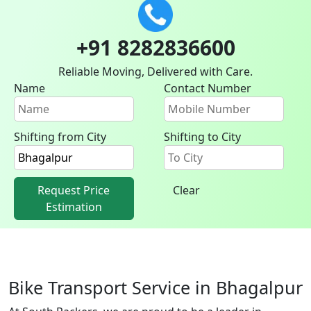
+91 8282836600
Reliable Moving, Delivered with Care.
Name
Contact Number
Shifting from City
Shifting to City
Request Price
Clear
Estimation
Bike Transport Service in Bhagalpur