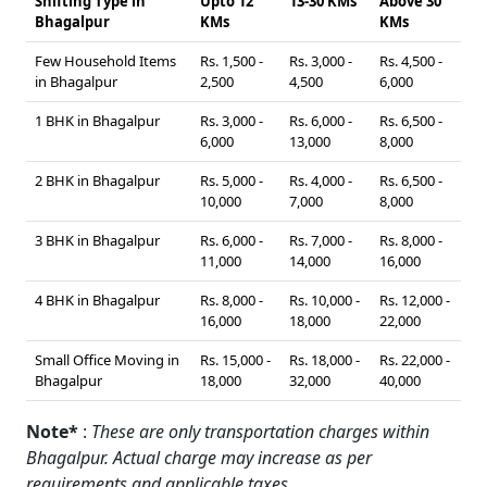
Shifting Type in
Upto 12
13-30 KMs
Above 30
Bhagalpur
KMs
KMs
Few Household Items
Rs. 1,500 -
Rs. 3,000 -
Rs. 4,500 -
in Bhagalpur
2,500
4,500
6,000
1 BHK in Bhagalpur
Rs. 3,000 -
Rs. 6,000 -
Rs. 6,500 -
6,000
13,000
8,000
2 BHK in Bhagalpur
Rs. 5,000 -
Rs. 4,000 -
Rs. 6,500 -
10,000
7,000
8,000
3 BHK in Bhagalpur
Rs. 6,000 -
Rs. 7,000 -
Rs. 8,000 -
11,000
14,000
16,000
4 BHK in Bhagalpur
Rs. 8,000 -
Rs. 10,000 -
Rs. 12,000 -
16,000
18,000
22,000
Small Office Moving in
Rs. 15,000 -
Rs. 18,000 -
Rs. 22,000 -
Bhagalpur
18,000
32,000
40,000
Note*
:
These are only transportation charges within
Bhagalpur. Actual charge may increase as per
requirements and applicable taxes.