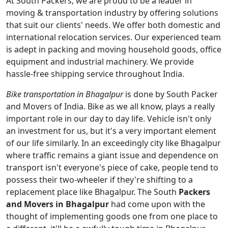
At South Packers, we are proud to be a leader in
moving & transportation industry by offering solutions
that suit our clients' needs. We offer both domestic and
international relocation services. Our experienced team
is adept in packing and moving household goods, office
equipment and industrial machinery. We provide
hassle-free shipping service throughout India.
Bike transportation in Bhagalpur
is done by South Packer
and Movers of India. Bike as we all know, plays a really
important role in our day to day life. Vehicle isn't only
an investment for us, but it's a very important element
of our life similarly. In an exceedingly city like Bhagalpur
where traffic remains a giant issue and dependence on
transport isn't everyone's piece of cake, people tend to
possess their two-wheeler if they're shifting to a
replacement place like Bhagalpur. The South
Packers
and Movers in Bhagalpur
had come upon with the
thought of implementing goods one from one place to