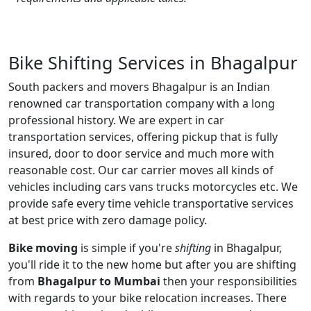
Bike Shifting Services in Bhagalpur
South packers and movers Bhagalpur is an Indian
renowned car transportation company with a long
professional history. We are expert in car
transportation services, offering pickup that is fully
insured, door to door service and much more with
reasonable cost. Our car carrier moves all kinds of
vehicles including cars vans trucks motorcycles etc. We
provide safe every time vehicle transportative services
at best price with zero damage policy.
Bike moving
is simple if you're
shifting
in Bhagalpur,
you'll ride it to the new home but after you are shifting
from
Bhagalpur to Mumbai
then your responsibilities
with regards to your bike relocation increases. There