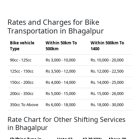
Rates and Charges for Bike
Transportation in Bhagalpur
Bike vehicle
Within 50km To
Within 500km To
Type
500km
1400
90cc - 125cc
Rs 3,000 - 10,000
Rs. 10,000 - 20,000
125cc - 150cc
Rs 3,500 - 12,000
Rs. 12,000 - 22,500
150cc - 200cc
Rs 4,000 - 14,000
Rs. 14,000 - 25,000
200cc - 350cc
Rs 5,000 - 15,000
Rs. 15,000 - 26,000
350cc To Above
Rs 6,000 - 18,000
Rs. 18,000 - 30,000
Rate Chart for Other Shifting Services
in Bhagalpur