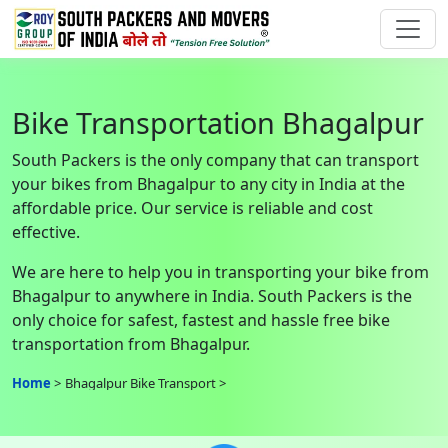
Bike Transportation Bhagalpur
South Packers is the only company that can transport
your bikes from Bhagalpur to any city in India at the
affordable price. Our service is reliable and cost
effective.
We are here to help you in transporting your bike from
Bhagalpur to anywhere in India. South Packers is the
only choice for safest, fastest and hassle free bike
transportation from Bhagalpur.
Home
Bhagalpur Bike Transport