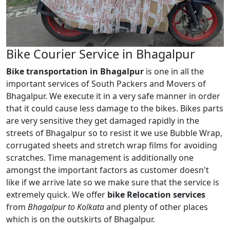
Bike Courier Service in Bhagalpur
Bike transportation in Bhagalpur
is one in all the
important services of South Packers and Movers of
Bhagalpur. We execute it in a very safe manner in order
that it could cause less damage to the bikes. Bikes parts
are very sensitive they get damaged rapidly in the
streets of Bhagalpur so to resist it we use Bubble Wrap,
corrugated sheets and stretch wrap films for avoiding
scratches. Time management is additionally one
amongst the important factors as customer doesn't
like if we arrive late so we make sure that the service is
extremely quick. We offer
bike Relocation services
from
Bhagalpur to Kolkata
and plenty of other places
which is on the outskirts of Bhagalpur.