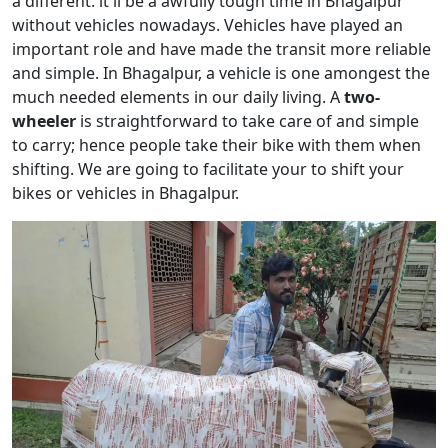
a different. it'll be a awfully tough time in Bhagalpur
without vehicles nowadays. Vehicles have played an
important role and have made the transit more reliable
and simple. In Bhagalpur, a vehicle is one amongest the
much needed elements in our daily living. A
two-
wheeler
is straightforward to take care of and simple
to carry; hence people take their bike with them when
shifting. We are going to facilitate your to shift your
bikes or vehicles in Bhagalpur.