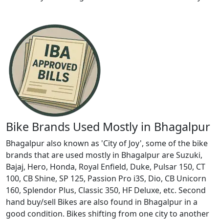
Bike Brands Used Mostly in Bhagalpur
Bhagalpur also known as 'City of Joy', some of the bike
brands that are used mostly in Bhagalpur are Suzuki,
Bajaj, Hero, Honda, Royal Enfield, Duke, Pulsar 150, CT
100, CB Shine, SP 125, Passion Pro i3S, Dio, CB Unicorn
160, Splendor Plus, Classic 350, HF Deluxe, etc. Second
hand buy/sell Bikes are also found in Bhagalpur in a
good condition. Bikes shifting from one city to another