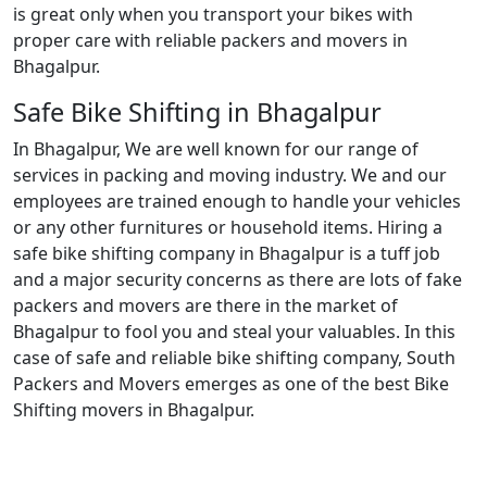
is great only when you transport your bikes with
proper care with reliable packers and movers in
Bhagalpur.
Safe Bike Shifting in Bhagalpur
In Bhagalpur, We are well known for our range of
services in packing and moving industry. We and our
employees are trained enough to handle your vehicles
or any other furnitures or household items. Hiring a
safe bike shifting company in Bhagalpur is a tuff job
and a major security concerns as there are lots of fake
packers and movers are there in the market of
Bhagalpur to fool you and steal your valuables. In this
case of safe and reliable bike shifting company, South
Packers and Movers emerges as one of the best Bike
Shifting movers in Bhagalpur.