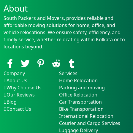
About
South Packers and Movers, provides reliable and
affordable moving solutions for home, office, and
vehicle relocations. We ensure safety, efficiency, and
timely service, whether relocating within Kolkata or to
locations beyond.
Company
Services
About Us
Home Relocation
Why Choose Us
Packing and moving
Our Reviews
Office Relocation
Blog
Car Transportation
Contact Us
Bike Transportation
International Relocation
Courier and Cargo Services
Luggage Delivery