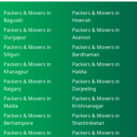
Packers & Movers in
Packers & Movers in
Baguiati
Howrah
Packers & Movers in
Packers & Movers in
Durgapur
Asansol
Packers & Movers in
Packers & Movers in
Siliguri
Bardhaman
Packers & Movers in
Packers & Movers in
Kharagpur
Haldia
Packers & Movers in
Packers & Movers in
Raiganj
Darjeeling
Packers & Movers in
Packers & Movers in
Malda
Krishnanagar
Packers & Movers in
Packers & Movers in
Berhampore
Shantiniketan
Packers & Movers in
Packers & Movers in